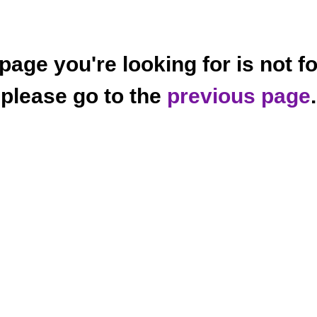
page you're looking for is not f
please go to the
previous page
.